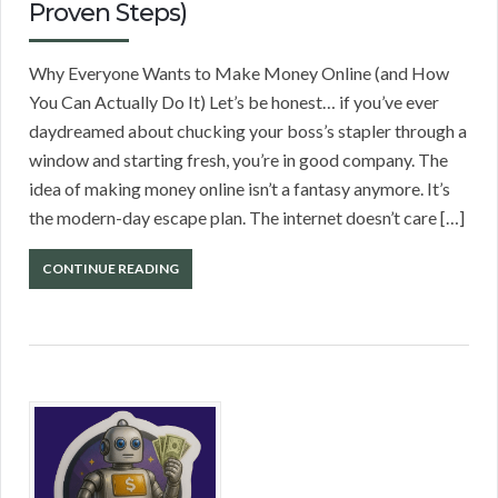
Proven Steps)
Why Everyone Wants to Make Money Online (and How
You Can Actually Do It) Let’s be honest… if you’ve ever
daydreamed about chucking your boss’s stapler through a
window and starting fresh, you’re in good company. The
idea of making money online isn’t a fantasy anymore. It’s
the modern-day escape plan. The internet doesn’t care […]
CONTINUE READING