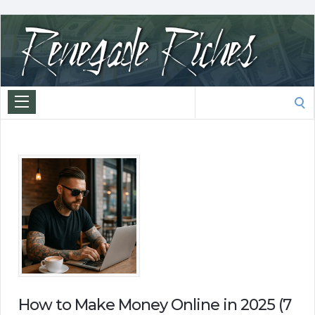
Search
for:
How to Make Money Online in 2025 (7