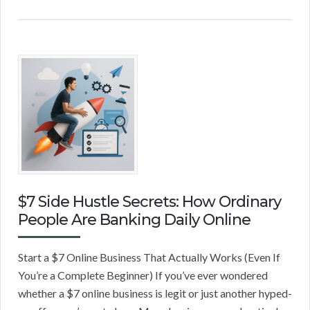
$7 Side Hustle Secrets: How Ordinary
People Are Banking Daily Online
Start a $7 Online Business That Actually Works (Even If
You’re a Complete Beginner) If you’ve ever wondered
whether a $7 online business is legit or just another hyped-