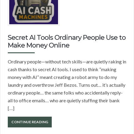
Secret AI Tools Ordinary People Use to
Make Money Online
Ordinary people—without tech skills—are quietly raking in
cash thanks to secret AI tools. I used to think “making
money with AI” meant creating a robot army to do my
laundry and overthrow Jeff Bezos. Turns out… it’s actually
ordinary people… the same folks who accidentally reply-
all to office emails… who are quietly stuffing their bank
[…]
CONTINUE READING