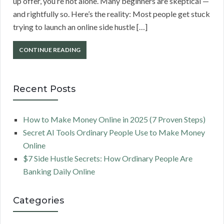
up offer, you’re not alone. Many beginners are skeptical —
and rightfully so. Here’s the reality: Most people get stuck
trying to launch an online side hustle […]
CONTINUE READING
Recent Posts
How to Make Money Online in 2025 (7 Proven Steps)
Secret AI Tools Ordinary People Use to Make Money
Online
$7 Side Hustle Secrets: How Ordinary People Are
Banking Daily Online
Categories